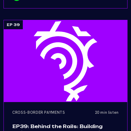
EP 39
CROSS-BORDER PAYMENTS
20 min listen
EP39: Behind the Rails: Building