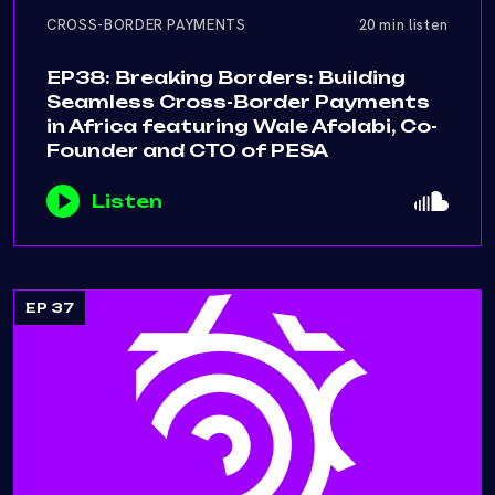
CROSS-BORDER PAYMENTS
20 min listen
EP38: Breaking Borders: Building
Seamless Cross-Border Payments
in Africa featuring Wale Afolabi, Co-
Founder and CTO of PESA
Listen
EP 37