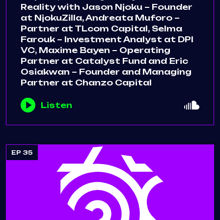
Reality with Jason Njoku – Founder
at NjokuZilla, Andreata Muforo –
Partner at TLcom Capital, Selma
Farouk – Investment Analyst at DPI
VC, Maxime Bayen – Operating
Partner at Catalyst Fund and Eric
Osiakwan – Founder and Managing
Partner at Chanzo Capital
Listen
EP 35