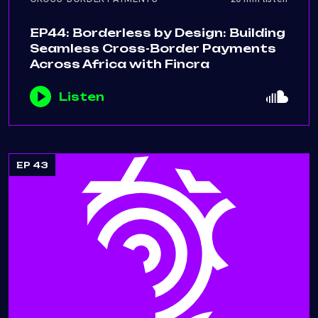
EP44: Borderless by Design: Building
Seamless Cross-Border Payments
Across Africa with Fincra
Listen
EP 43