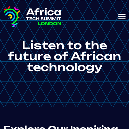
Listen to the
future of African
technology