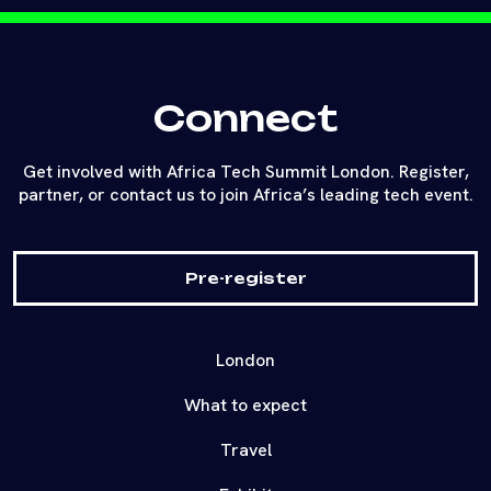
Connect
Get involved with Africa Tech Summit London. Register,
partner, or contact us to join Africa’s leading tech event.
Pre-register
London
What to expect
Travel