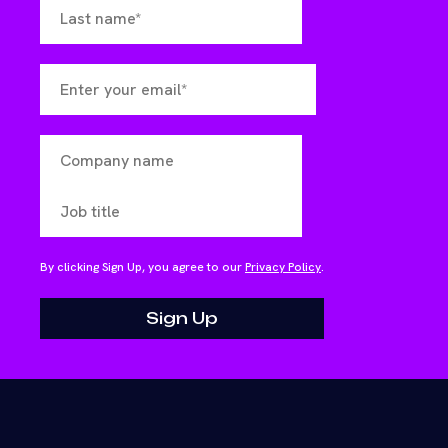
By clicking Sign Up, you agree to our
Privacy Policy
.