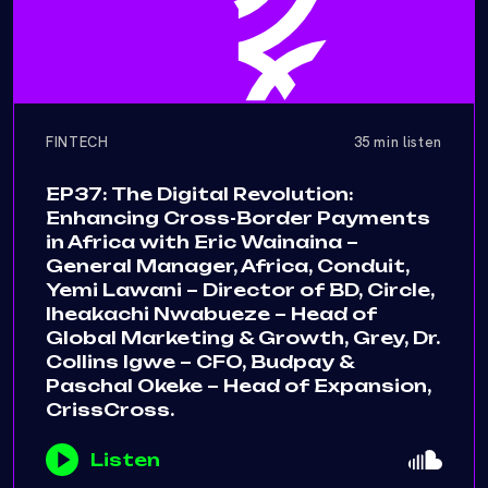
FINTECH
35 min listen
EP37: The Digital Revolution:
Enhancing Cross-Border Payments
in Africa with Eric Wainaina –
General Manager, Africa, Conduit,
Yemi Lawani – Director of BD, Circle,
Iheakachi Nwabueze – Head of
Global Marketing & Growth, Grey, Dr.
Collins Igwe – CFO, Budpay &
Paschal Okeke – Head of Expansion,
CrissCross.
Listen