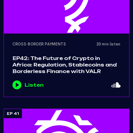
CROSS-BORDER PAYMENTS
20 min listen
EP42: The Future of Crypto in
Africa: Regulation, Stablecoins and
Borderless Finance with VALR
Listen
EP 41