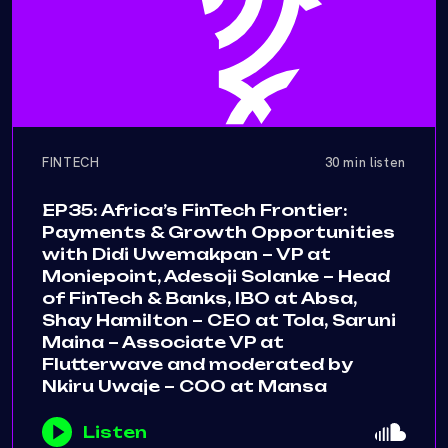
FINTECH
30 min listen
EP35: Africa’s FinTech Frontier:
Payments & Growth Opportunities
with Didi Uwemakpan – VP at
Moniepoint, Adesoji Solanke – Head
of FinTech & Banks, IBO at Absa,
Shay Hamilton – CEO at Tola, Saruni
Maina – Associate VP at
Flutterwave and moderated by
Nkiru Uwaje – COO at Mansa
Listen