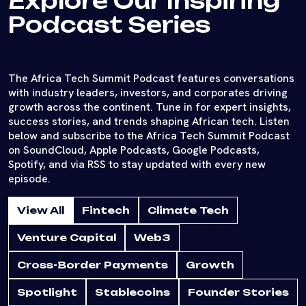
Explore Our Inspiring
Podcast Series
The Africa Tech Summit Podcast features conversations
with industry leaders, investors, and corporates driving
growth across the continent. Tune in for expert insights,
success stories, and trends shaping African tech. Listen
below and subscribe to the Africa Tech Summit Podcast
on SoundCloud, Apple Podcasts, Google Podcasts,
Spotify, and via RSS to stay updated with every new
episode.
View All
Fintech
Climate Tech
Venture Capital
Web3
Cross-Border Payments
Growth
Spotlight
Stablecoins
Founder Stories