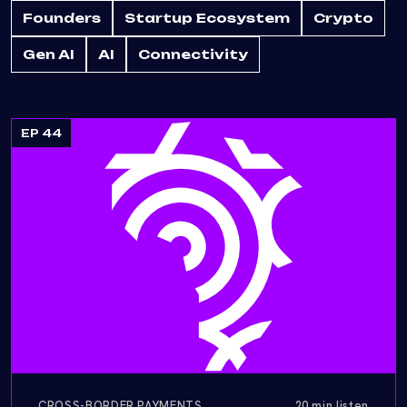
Founders
Startup Ecosystem
Crypto
Gen AI
AI
Connectivity
EP 44
CROSS-BORDER PAYMENTS
20 min listen