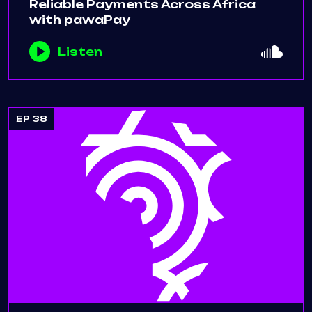
Reliable Payments Across Africa
with pawaPay
Listen
EP 38