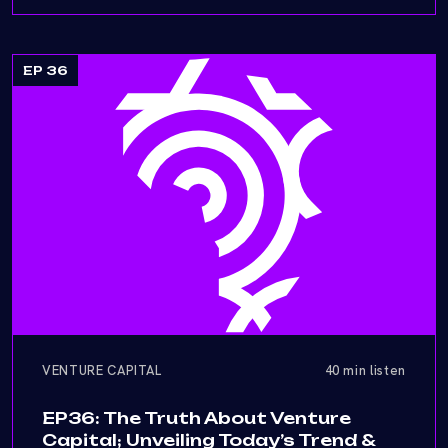
EP 36
VENTURE CAPITAL
40 min listen
EP36: The Truth About Venture
Capital; Unveiling Today’s Trend &