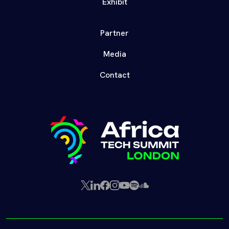
Exhibit
Partner
Media
Contact
X
LinkedIn
Facebook
Instagram
YouTube
Spotify
SoundCloud
(Twitter)