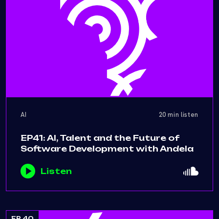
AI
20 min listen
EP41: AI, Talent and the Future of
Software Development with Andela
Listen
EP 40