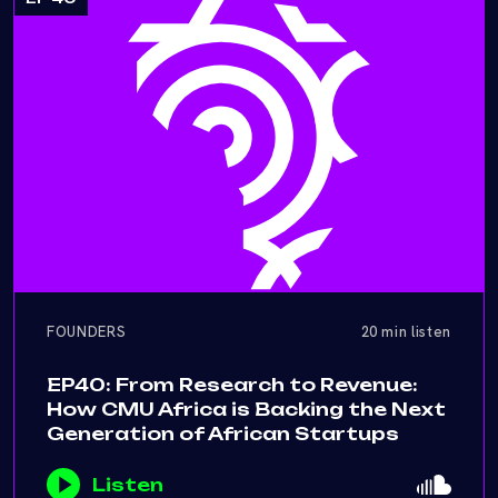
FOUNDERS
20 min listen
EP40: From Research to Revenue:
How CMU Africa is Backing the Next
Generation of African Startups
Listen