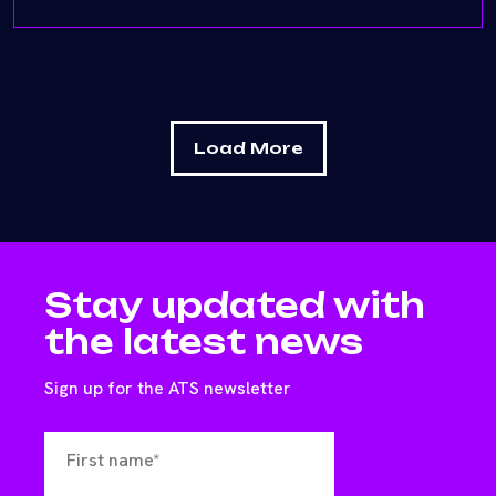
Load More
Stay updated with
the latest news
Sign up for the ATS newsletter