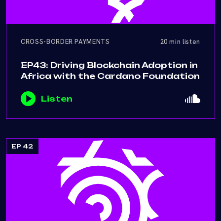
CROSS-BORDER PAYMENTS
20 min listen
EP43: Driving Blockchain Adoption in
Africa with the Cardano Foundation
Listen
EP 42