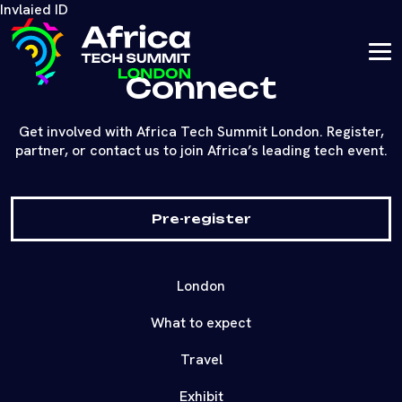
Invlaied ID
Connect
Get involved with Africa Tech Summit London. Register,
partner, or contact us to join Africa’s leading tech event.
Pre-register
London
What to expect
Travel
Exhibit