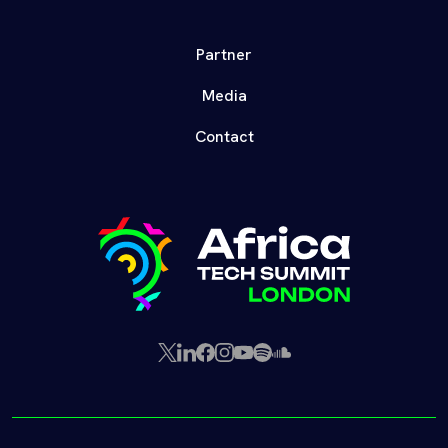
Partner
Media
Contact
X
LinkedIn
Facebook
Instagram
YouTube
Spotify
SoundCloud
(Twitter)