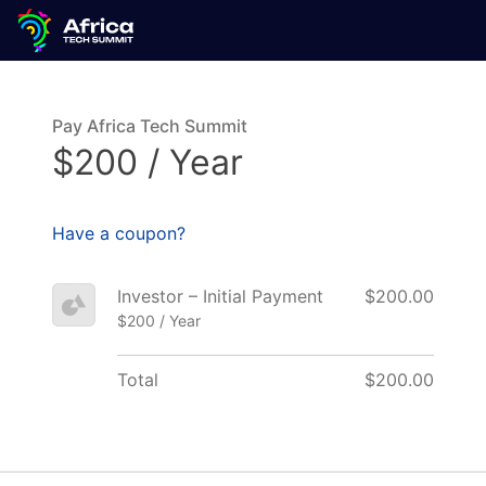
Pay Africa Tech Summit
$200 / Year
Have a coupon?
Investor – Initial Payment
$200.00
$200 / Year
Total
$200.00