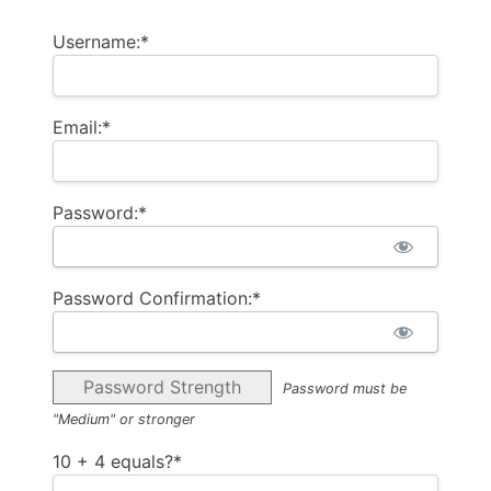
Username:*
Email:*
Password:*
Password Confirmation:*
Password Strength
Password must be
"Medium" or stronger
10 + 4 equals?
*