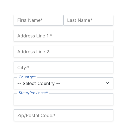
Name:*
First Name*
Last Name*
Billing Address
Address Line 1:*
Address Line 2:
City:*
Country:*
State/Province:*
Zip/Postal Code:*